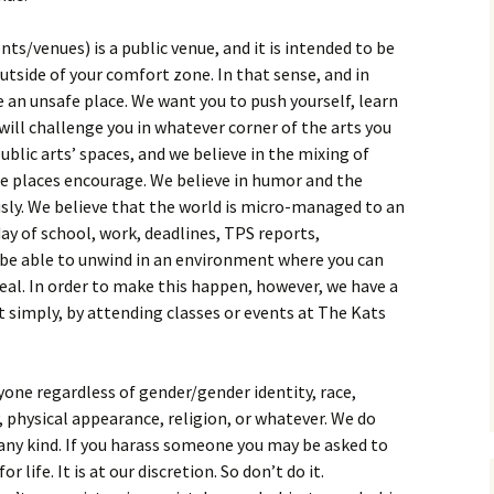
nts/venues) is a public venue, and it is intended to be
tside of your comfort zone. In that sense, and in
be an unsafe place. We want you to push yourself, learn
ill challenge you in whatever corner of the arts you
public arts’ spaces, and we believe in the mixing of
se places encourage. We believe in humor and the
sly. We believe that the world is micro-managed to an
day of school, work, deadlines, TPS reports,
be able to unwind in an environment where you can
eal. In order to make this happen, however, we have a
it simply, by attending classes or events at The Kats
yone regardless of gender/gender identity, race,
y, physical appearance, religion, or whatever. We do
any kind. If you harass someone you may be asked to
r life. It is at our discretion. So don’t do it.