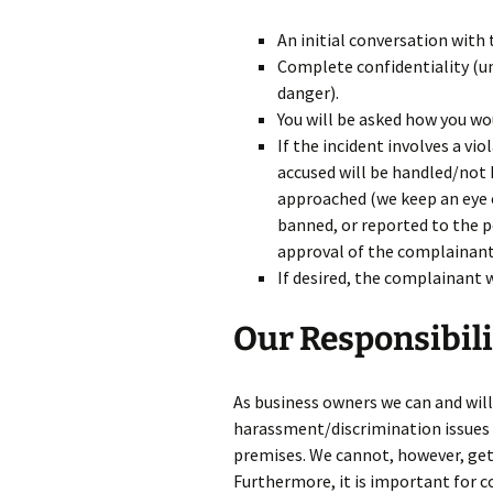
An initial conversation with
Complete confidentiality (u
danger).
You will be asked how you wou
If the incident involves a vi
accused will be handled/not 
approached (we keep an eye o
banned, or reported to the p
approval of the complainant,
If desired, the complainant w
Our Responsibili
As business owners we can and will 
harassment/discrimination issues l
premises. We cannot, however, get 
Furthermore, it is important for 