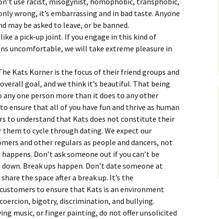
on’t use racist, misogynist, homophobic, transphobic,
 only wrong, it’s embarrassing and in bad taste. Anyone
nd may be asked to leave, or be banned.
ke a pick-up joint. If you engage in this kind of
ns uncomfortable, we will take extreme pleasure in
he Kats Korner is the focus of their friend groups and
ur overall goal, and we think it’s beautiful. That being
o any one person more than it does to any other
 to ensure that all of you have fun and thrive as human
rs to understand that Kats does not constitute their
or them to cycle through dating. We expect our
omers and other regulars as people and dancers, not
n happens. Don’t ask someone out if you can’t be
ed down. Break ups happen. Don’t date someone at
 share the space after a break up. It’s the
r customers to ensure that Kats is an environment
oercion, bigotry, discrimination, and bullying.
ng music, or finger painting, do not offer unsolicited