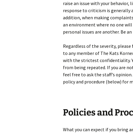
raise an issue with your behavior, l
response to criticism is generally 
addition, when making complaints, 
an environment where no one will 
personal issues are another. Be an 
Regardless of the severity, please
to any member of The Kats Korner s
with the strictest confidentiality
from being repeated. If you are n
feel free to ask the staff’s opinion
policy and procedure (below) for 
Policies and Pro
What you can expect if you bring an 