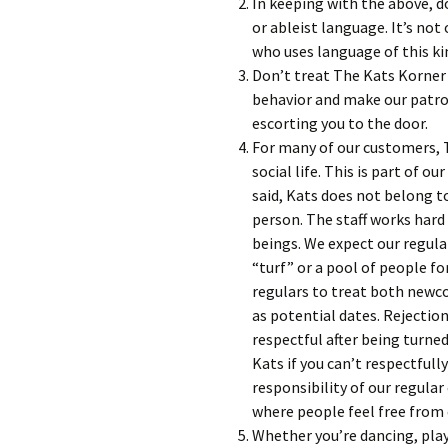
In keeping with the above, d
or ableist language. It’s not
who uses language of this ki
Don’t treat The Kats Korner li
behavior and make our patro
escorting you to the door.
For many of our customers, T
social life. This is part of o
said, Kats does not belong t
person. The staff works hard
beings. We expect our regula
“turf” or a pool of people f
regulars to treat both newc
as potential dates. Rejectio
respectful after being turn
Kats if you can’t respectfully
responsibility of our regula
where people feel free from c
Whether you’re dancing, playi