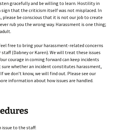
isten gracefully and be willing to learn. Hostility in
a sign that the criticism itself was not misplaced. In
please be conscious that it is not our job to create
ever rub you the wrong way. Harassment is one thing;
adult.
 feel free to bring your harassment-related concerns
taff (Dabney or Karen). We will treat these issues
. Your courage in coming forward can keep incidents
ot sure whether an incident constitutes harassment,
. If we don’t know, we will find out. Please see our
more information about how issues are handled.
cedures
issue to the staff: