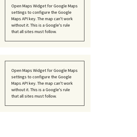
Open Maps Widget for Google Maps
settings to configure the Google
Maps API key. The map can't work
without it. This is a Google's rule
that all sites must follow.
Open Maps Widget for Google Maps
settings to configure the Google
Maps API key. The map can't work
without it. This is a Google's rule
that all sites must follow.