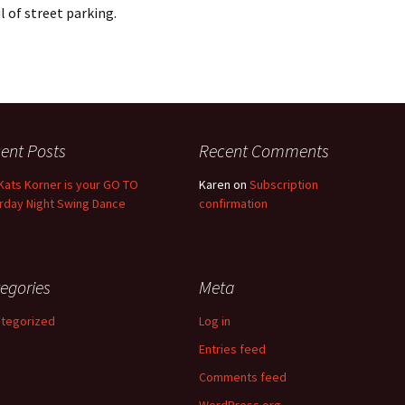
l of street parking.
ent Posts
Recent Comments
Kats Korner is your GO TO
Karen
on
Subscription
rday Night Swing Dance
confirmation
egories
Meta
tegorized
Log in
Entries feed
Comments feed