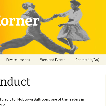
Korner
Private Lessons
Weekend Events
Contact Us/FAQ
onduct
 credit to, Mobtown Ballroom, one of the leaders in
nue.