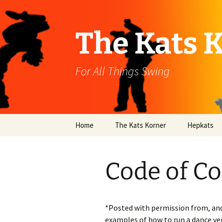
Skip
to
content
The Kats 
For All Things Swing
Home
The Kats Korner
Hepkats
Code of C
*Posted with permission from, and
examples of how to run a dance ve