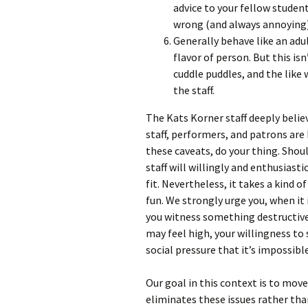
advice to your fellow student
wrong (and always annoying)
Generally behave like an adu
flavor of person. But this is
cuddle puddles, and the like
the staff.
The Kats Korner staff deeply believ
staff, performers, and patrons are
these caveats, do your thing. Sho
staff will willingly and enthusiast
fit. Nevertheless, it takes a kind
fun. We strongly urge you, when it i
you witness something destructive 
may feel high, your willingness to
social pressure that it’s impossi
Our goal in this context is to move
eliminates these issues rather th