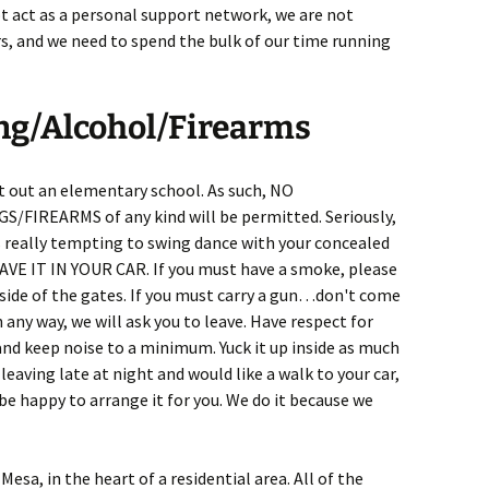
t act as a personal support network, we are not
rs, and we need to spend the bulk of our time running
ng/Alcohol/Firearms
t out an elementary school. As such, NO
REARMS of any kind will be permitted. Seriously,
's really tempting to swing dance with your concealed
EAVE IT IN YOUR CAR. If you must have a smoke, please
tside of the gates. If you must carry a gun…don't come
n any way, we will ask you to leave. Have respect for
and keep noise to a minimum. Yuck it up inside as much
e leaving late at night and would like a walk to your car,
be happy to arrange it for you. We do it because we
esa, in the heart of a residential area. All of the