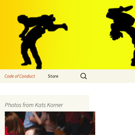
Search
Code of Conduct
Store
for:
Photos from Kats Korner