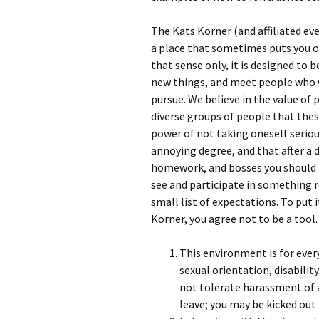
The Kats Korner (and affiliated eve
a place that sometimes puts you ou
that sense only, it is designed to 
new things, and meet people who w
pursue. We believe in the value of 
diverse groups of people that the
power of not taking oneself seriou
annoying degree, and that after a 
homework, and bosses you should 
see and participate in something r
small list of expectations. To put 
Korner, you agree not to be a tool.
This environment is for ever
sexual orientation, disabilit
not tolerate harassment of 
leave; you may be kicked out fo