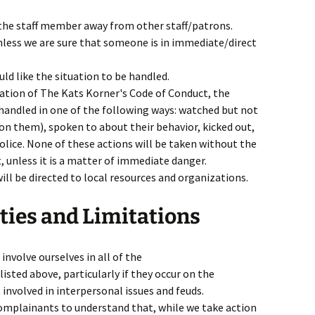
 the staff member away from other staff/patrons.
nless we are sure that someone is in immediate/direct
ld like the situation to be handled.
olation of The Kats Korner's Code of Conduct, the
handled in one of the following ways: watched but not
n them), spoken to about their behavior, kicked out,
olice. None of these actions will be taken without the
 unless it is a matter of immediate danger.
ill be directed to local resources and organizations.
ties and Limitations
involve ourselves in all of the
isted above, particularly if they occur on the
involved in interpersonal issues and feuds.
complainants to understand that, while we take action