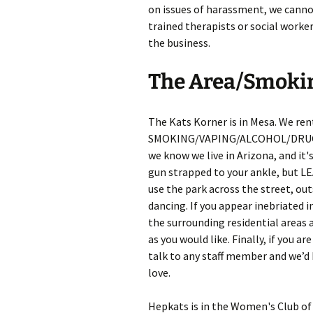
on issues of harassment, we canno
trained therapists or social worke
the business.
The Area/Smoki
The Kats Korner is in Mesa. We ren
SMOKING/VAPING/ALCOHOL/DRUGS/FI
we know we live in Arizona, and it
gun strapped to your ankle, but L
use the park across the street, ou
dancing. If you appear inebriated i
the surrounding residential areas 
as you would like. Finally, if you ar
talk to any staff member and we’d 
love.
Hepkats is in the Women's Club of M