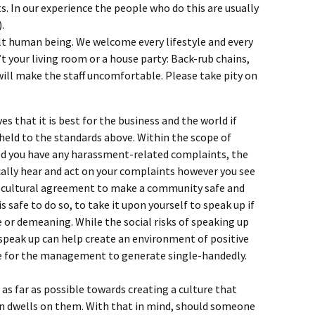
s. In our experience the people who do this are usually
.
lt human being. We welcome every lifestyle and every
n’t your living room or a house party: Back-rub chains,
 will make the staff uncomfortable. Please take pity on
es that it is best for the business and the world if
 held to the standards above. Within the scope of
uld you have any harassment-related complaints, the
ically hear and act on your complaints however you see
 of cultural agreement to make a community safe and
s safe to do so, to take it upon yourself to speak up if
or demeaning. While the social risks of speaking up
 speak up can help create an environment of positive
ble for the management to generate single-handedly.
 as far as possible towards creating a culture that
an dwells on them. With that in mind, should someone