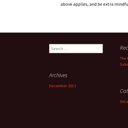
above applies, and be extra mindfu
Search
Rec
for:
The 
Satu
Archives
December 2013
Cat
Unca