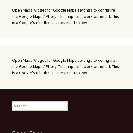
Open Maps Widget for Google Maps settings to configure
the Google Maps API key. The map can't work without it. This
is a Google's rule that all sites must follow.
Open Maps Widget for Google Maps settings to configure
the Google Maps API key. The map can't work without it. This
is a Google's rule that all sites must follow.
Search
for:
Recent Posts