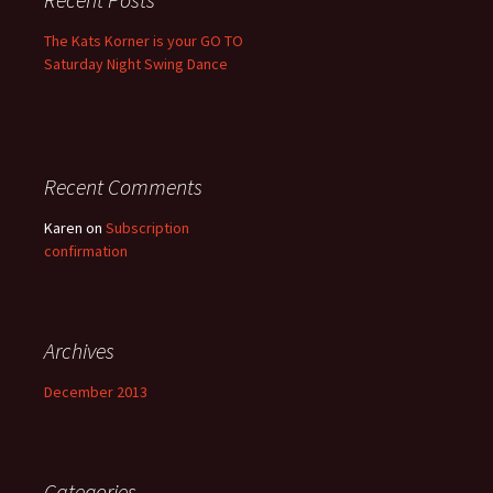
The Kats Korner is your GO TO
Saturday Night Swing Dance
Recent Comments
Karen
on
Subscription
confirmation
Archives
December 2013
Categories