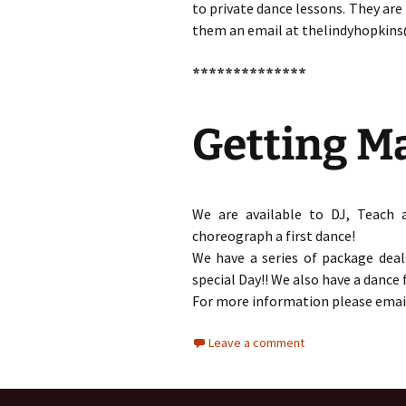
to private dance lessons. They are
them an email at thelindyhopkin
**************
Getting M
We are available to DJ, Teach 
choreograph a first dance!
We have a series of package deal
special Day!! We also have a dance
For more information please emai
Leave a comment