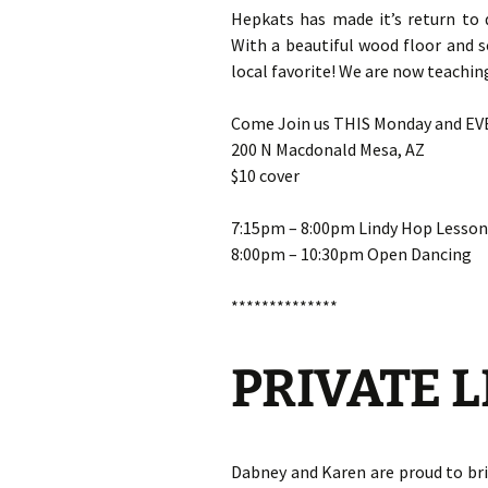
Hepkats has made it’s return to 
With a beautiful wood floor and 
local favorite! We are now teachi
Come Join us THIS Monday and E
200 N Macdonald Mesa, AZ
$10 cover
7:15pm – 8:00pm Lindy Hop Lesson
8:00pm – 10:30pm Open Dancing
**************
PRIVATE 
Dabney and Karen are proud to br