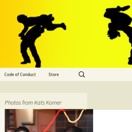
Search
Code of Conduct
Store
for:
Photos from Kats Korner