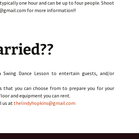
 typically one hour and can be up to four people. Shoot
s@gmail.com for more information!!
arried??
a Swing Dance Lesson to entertain guests, and/or
s that you can choose from to prepare you for your
 floor and equipment you can rent.
l us at
thelindyhopkins
@gmail.com