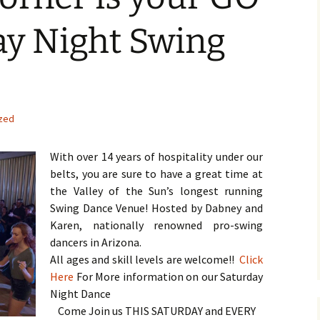
ay Night Swing
zed
With over 14 years of hospitality under our
belts, you are sure to have a great time at
the Valley of the Sun’s longest running
Swing Dance Venue! Hosted by Dabney and
Karen, nationally renowned pro-swing
dancers in Arizona.
All ages and skill levels are welcome!!
Click
Here
For More information on our Saturday
Night Dance
Come Join us THIS SATURDAY and EVERY