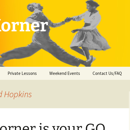
Korner
Private Lessons
Weekend Events
Contact Us/FAQ
d Hopkins
orner is your GO