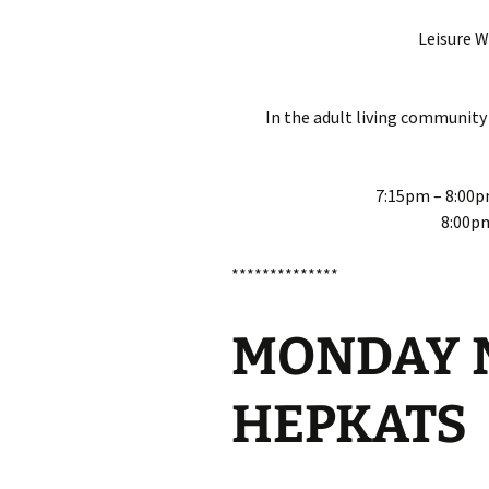
Leisure 
In the adult living community
7:15pm – 8:00p
8:00p
**************
MONDAY N
HEPKATS