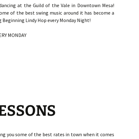
dancing at the Guild of the Vale in Downtown Mesa!
some of the best swing music around it has become a
ng Beginning Lindy Hop every Monday Night!
VERY MONDAY
LESSONS
ing you some of the best rates in town when it comes