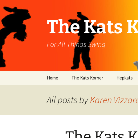
Skip
to
content
The Kats 
For All Things Swing
Home
The Kats Korner
Hepkats
All posts by
Karen Vizzar
The Kats K