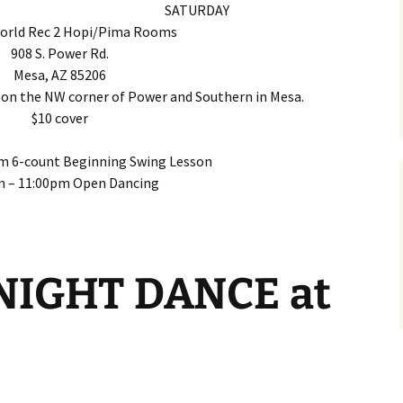
SATURDAY
World Rec 2 Hopi/Pima Rooms
908 S. Power Rd.
Mesa, AZ 85206
 on the NW corner of Power and Southern in Mesa.
$10 cover
m 6-count Beginning Swing Lesson
m – 11:00pm Open Dancing
IGHT DANCE at