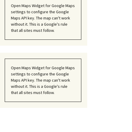
Open Maps Widget for Google Maps
settings to configure the Google
Maps API key. The map can't work
without it. This is a Google's rule
that all sites must follow.
Open Maps Widget for Google Maps
settings to configure the Google
Maps API key. The map can't work
without it. This is a Google's rule
that all sites must follow.