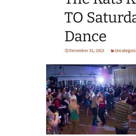
TO Saturd
Dance
December 31, 2013
Uncategori