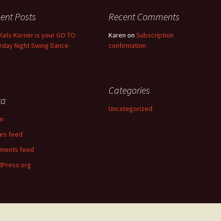
ent Posts
Recent Comments
Kats Korner is your GO TO
Karen
on
Subscription
rday Night Swing Dance
confirmation
Categories
ta
Uncategorized
in
ies feed
ments feed
Press.org