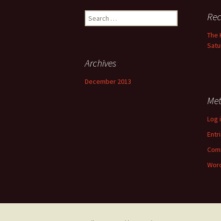
Search
Rec
for:
The 
Satu
Archives
December 2013
Me
Log 
Entr
Com
Word